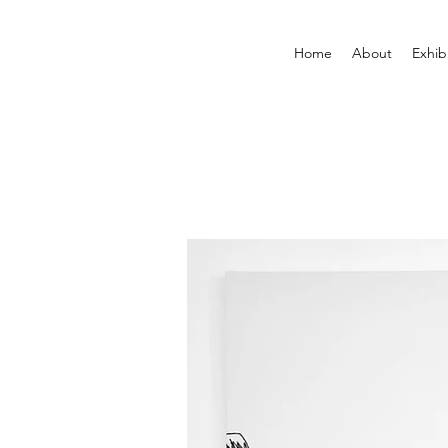
Home
About
Exhib