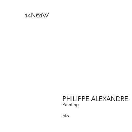
14N61W
PHILIPPE ALEXANDRE
Painting
bio