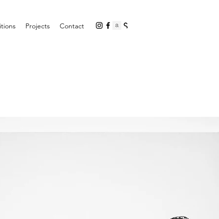
itions
Projects
Contact