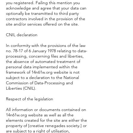
you registered. Failing this mention you
acknowledge and agree that your data can
optionally be transmitted to third party
contractors involved in the provision of the
site and/or services offered on the site.
CNIL declaration
In conformity with the provisions of the law
no. 78-17 of 6 January 1978 relating to data-
processing, concerning files and liberties,
the absence of automated treatment of
personal data implemented within the
framework of 14n61w.org website is not
subject to a declaration to the National
Commission of Data-Processing and
Liberties (CNIL).
Respect of the legislation
All information or documents contained on
14n61w.org website as well as all the
elements created for the site are either the
property of [creative renegades society.] or
are subject to a right of utilisation,