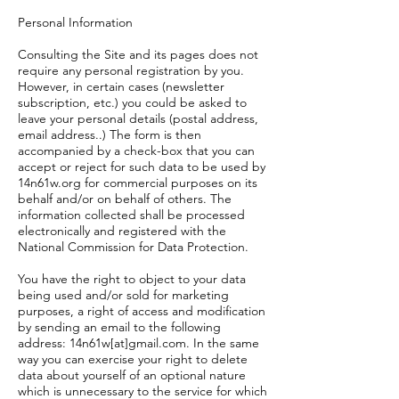
Personal Information
Consulting the Site and its pages does not
require any personal registration by you.
However, in certain cases (newsletter
subscription, etc.) you could be asked to
leave your personal details (postal address,
email address..) The form is then
accompanied by a check-box that you can
accept or reject for such data to be used by
14n61w.org for commercial purposes on its
behalf and/or on behalf of others. The
information collected shall be processed
electronically and registered with the
National Commission for Data Protection.
You have the right to object to your data
being used and/or sold for marketing
purposes, a right of access and modification
by sending an email to the following
address: 14n61w[at]gmail.com. In the same
way you can exercise your right to delete
data about yourself of an optional nature
which is unnecessary to the service for which