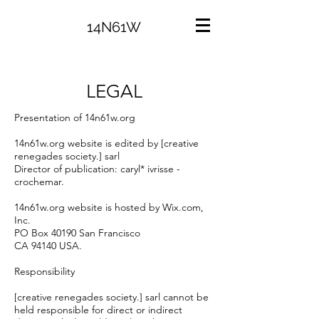
14N61W
LEGAL
Presentation of 14n61w.org
14n61w.org website is edited by [creative
renegades society.] sarl
Director of publication: caryl* ivrisse -
crochemar.
14n61w.org website is hosted by Wix.com,
Inc.
PO Box 40190 San Francisco
CA 94140 USA.
Responsibility
[creative renegades society.] sarl cannot be
held responsible for direct or indirect