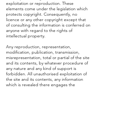
exploitation or reproduction. These
elements come under the legislation which
protects copyright. Consequently, no
licence or any other copyright except that
of consulting the information is conferred on
anyone with regard to the rights of
intellectual property.
Any reproduction, representation,
modification, publication, transmission,
misrepresentation, total or partial of the site
and its contents, by whatever procedure of
any nature and any kind of support is
forbidden. All unauthorised exploitation of
the site and its contents, any information
which is revealed there engages the
responsibility of the user and constitutes
counterfeit sanctioned by articles L 335-2
and following of the Code of Intellectual
Property. The same applies to databases
figuring on 14n61w.org website which are
protected by the provisions of the law of 1
July 1998 carrying transposition in the Code
of Intellectual Property of the European
Directive of 11 March 1996 relating to the