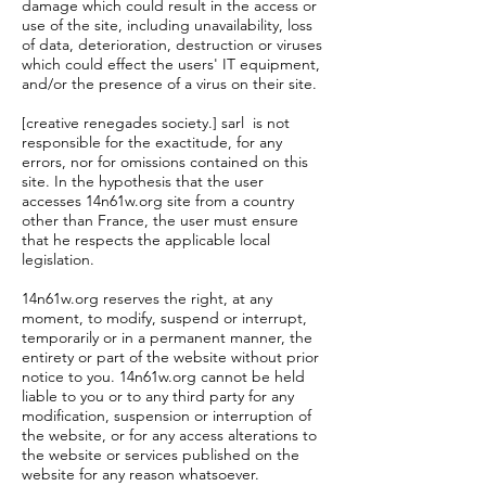
damage which could result in the access or
use of the site, including unavailability, loss
of data, deterioration, destruction or viruses
which could effect the users' IT equipment,
and/or the presence of a virus on their site.
[creative renegades society.] sarl is not
responsible for the exactitude, for any
errors, nor for omissions contained on this
site. In the hypothesis that the user
accesses 14n61w.org site from a country
other than France, the user must ensure
that he respects the applicable local
legislation.
14n61w.org reserves the right, at any
moment, to modify, suspend or interrupt,
temporarily or in a permanent manner, the
entirety or part of the website without prior
notice to you. 14n61w.org cannot be held
liable to you or to any third party for any
modification, suspension or interruption of
the website, or for any access alterations to
the website or services published on the
website for any reason whatsoever.