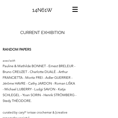
14N61W
CURRENT EXHIBITION
RANDOM PAPERS
avec/
with
Pauline & Mathilde BONNET - Ernest BRELEUR -
Bruno CREUZET - Charlotte DUALÉ - Arthur
FRANCIETTA - Moritz FREI - Adler GUERRIER -
Jérôme HAVRE - Cathy JARDON - Roman LIŠKA
- Michael LUBERRY - Ludgi SAVON - Katja
SCHLEGEL - Yoan SORIN - Henrik STRÖMBERG -
Stedy THÉODORE.
curated by caryl* ivrisse crochemar & [creative
renegades society].