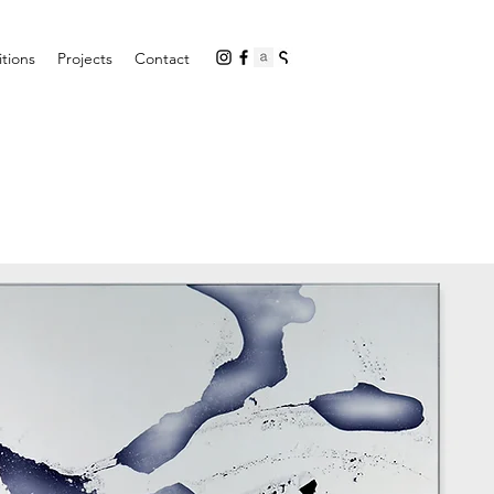
itions
Projects
Contact