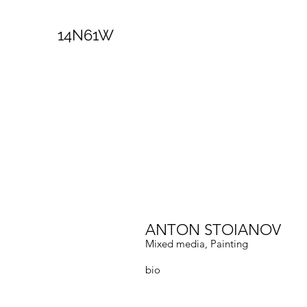
14N61W
ANTON STOIANOV
Mixed media, Painting
bio