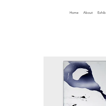
Home
About
Exhib