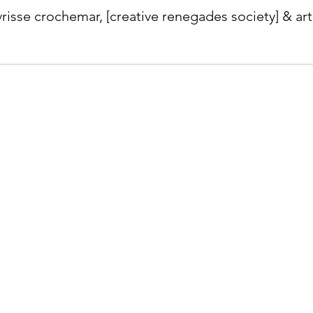
ivrisse crochemar, [creative renegades society] & art