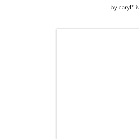
by caryl* 