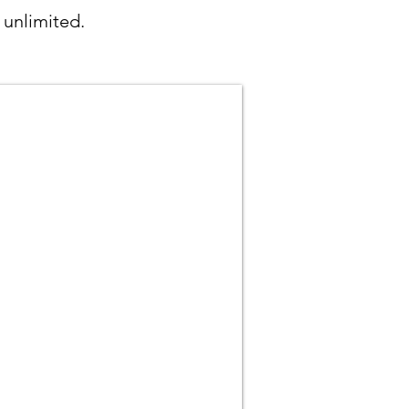
 unlimited.