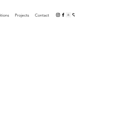
itions
Projects
Contact