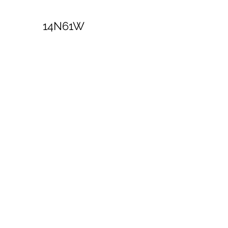
14N61W