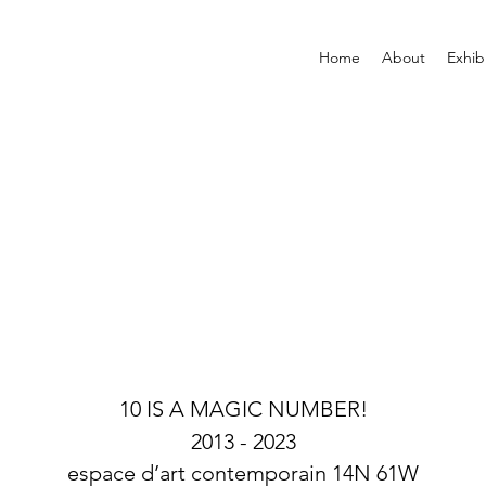
Home
About
Exhib
10 IS A MAGIC NUMBER!
2013 -
2023
espace d’art contemporain 14N 61W