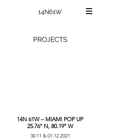
14N61W
PROJECTS
14N 61W – MIAMI POP UP
25.76° N, 80.19° W
30.11 &
01.12.2021