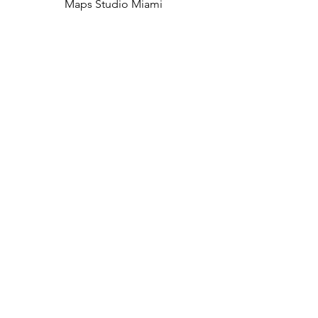
Maps Studio Miami